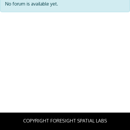
No forum is available yet.
COPYRIGHT FORESIGHT SPATIAL LABS