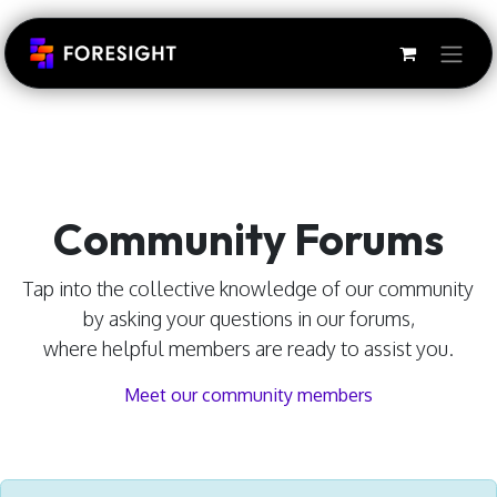
Skip to Content
Community Forums
Tap into the collective knowledge of our community
by asking your questions in our forums,
where helpful members are ready to assist you.
Meet our community members